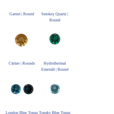
Garnet | Round
Smokey Quartz |
Round
Citrine | Rounds
Hydrothermal
Emerald | Round
London Blue Topaz
Topsky Blue Topaz