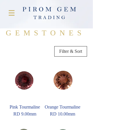
GEMSTONES
Filter & Sort
Pink Tourmaline
Orange Tourmaline
RD 9.00mm
RD 10.00mm