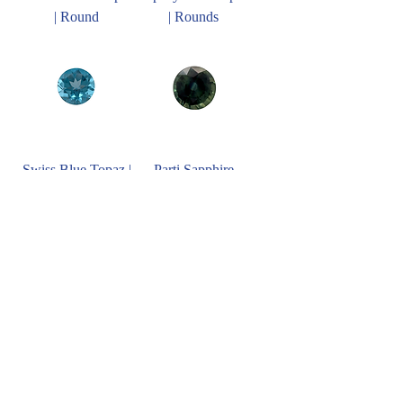
| Round
| Rounds
Swiss Blue Topaz |
Parti Sapphire
Rounds
RD9.00mm
Morganite | Rounds
Blue Zircon
RD9.00mm