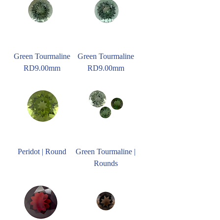
Green Tourmaline
Green Tourmaline
RD9.00mm
RD9.00mm
Peridot | Round
Green Tourmaline |
Rounds