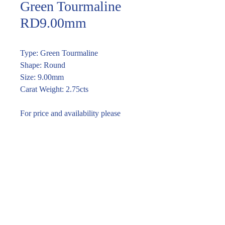
Green Tourmaline
RD9.00mm
Type: Green Tourmaline
Shape: Round
Size: 9.00mm
Carat Weight: 2.75cts
For price and availability please
enquire through the link or call (02)
9283 7185
Enquire within