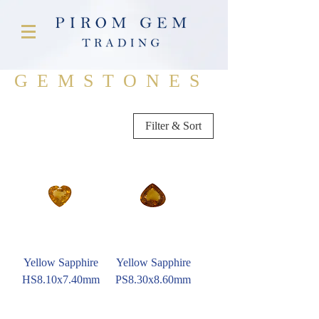
GEMSTONES
Filter & Sort
Yellow Sapphire
Yellow Sapphire
HS8.10x7.40mm
PS8.30x8.60mm