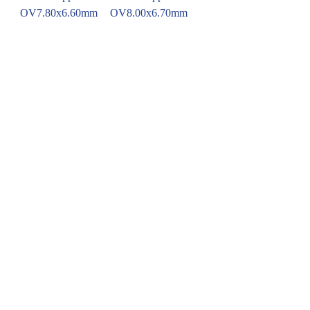
OV7.80x6.60mm
OV8.00x6.70mm
Blue Sapphire
Blue Sapphire
OV8.40x6.80mm
OV7.80x6.75mm
Emerald
OCT8.15x6.82mm