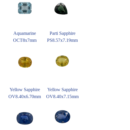
Aquamarine
Parti Sapphire
OCT8x7mm
PS8.57x7.19mm
Yellow Sapphire
Yellow Sapphire
OV8.40x6.70mm
OV8.40x7.15mm