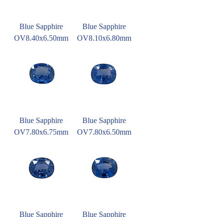
Blue Sapphire
Blue Sapphire
OV8.40x6.50mm
OV8.10x6.80mm
Blue Sapphire
Blue Sapphire
OV7.80x6.75mm
OV7.80x6.50mm
Blue Sapphire
Blue Sapphire