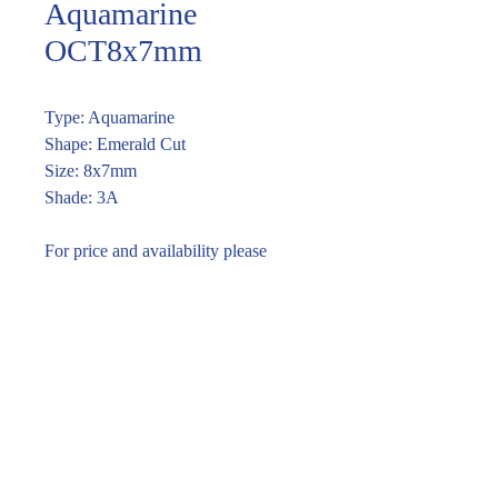
Aquamarine
OCT8x7mm
Type: Aquamarine
Shape: Emerald Cut
Size: 8x7mm
Shade: 3A
For price and availability please
enquire through the link or call (02)
9283 7185
Enquire within