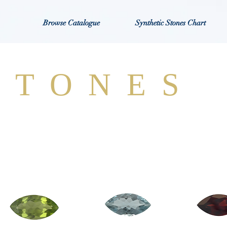
Browse Catalogue
Synthetic Stones Chart
STONES