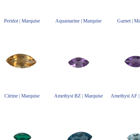
Peridot | Marquise
Aquamarine | Marquise
Garnet | M
Citrine | Marquise
Amethyst BZ | Marquise
Amethyst AF |