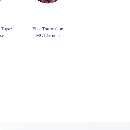
 Topaz |
Pink Tourmaline
se
MQ12x6mm
 kim