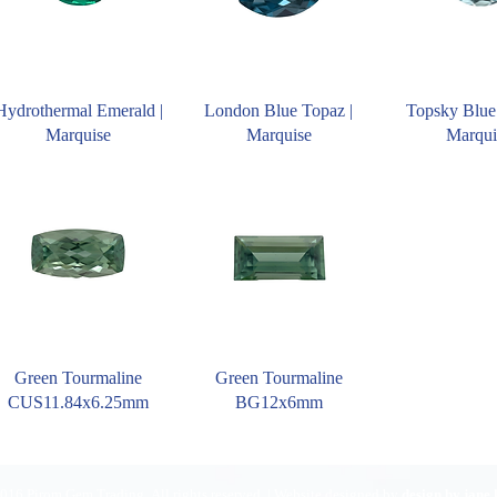
Hydrothermal Emerald |
London Blue Topaz |
Topsky Blue
Marquise
Marquise
Marqui
Green Tourmaline
Green Tourmaline
CUS11.84x6.25mm
BG12x6mm
016 Pirom Gem Trading. All rights reserved. | Website designed by
design by jane