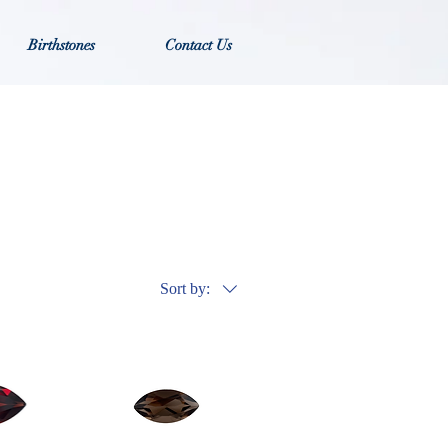
Birthstones
Contact Us
Sort by: