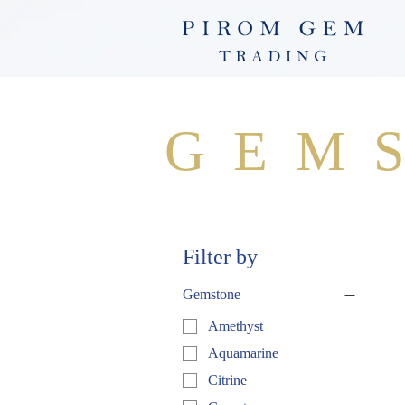
GEM
Filter by
Gemstone
Amethyst
Aquamarine
Citrine