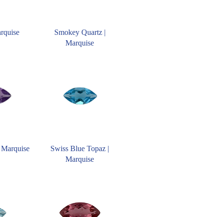
arquise
Smokey Quartz |
Marquise
 Marquise
Swiss Blue Topaz |
Marquise