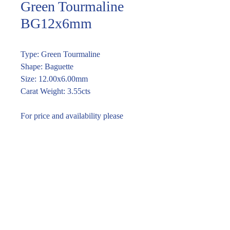
Green Tourmaline
BG12x6mm
Type: Green Tourmaline
Shape: Baguette
Size: 12.00x6.00mm
Carat Weight: 3.55cts
For price and availability please
enquire through the link or call (02)
9283 7185
Enquire within