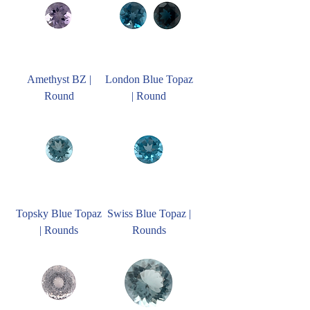
Amethyst BZ |
London Blue Topaz
Round
| Round
Topsky Blue Topaz
Swiss Blue Topaz |
| Rounds
Rounds