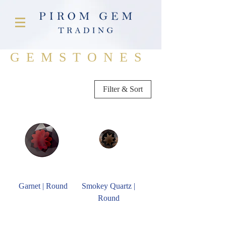
GEMSTONES
Filter & Sort
Garnet | Round
Smokey Quartz |
Round