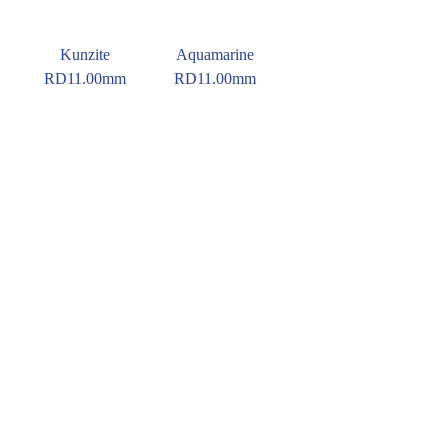
Kunzite
Aquamarine
RD11.00mm
RD11.00mm
Red Orange
Tourmaline
RD11.00mm
© 2016 Pirom Gem Trading. All rights reserved.