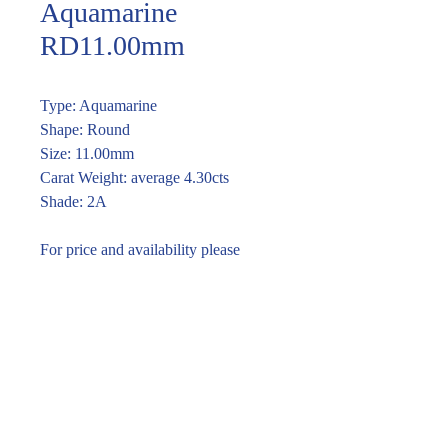
Aquamarine
RD11.00mm
Type: Aquamarine
Shape: Round
Size: 11.00mm
Carat Weight: average 4.30cts
Shade: 2A
For price and availability please
enquire through the link or call (02)
9283 7185
Enquire within