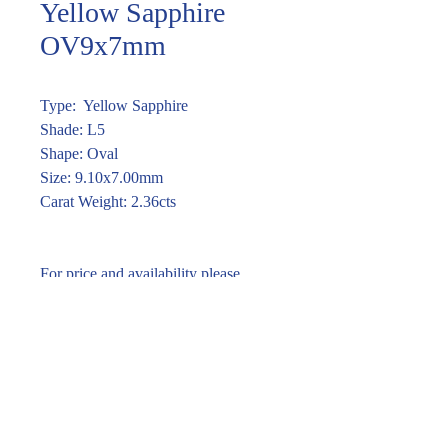
Yellow Sapphire
OV9x7mm
Type: Yellow Sapphire
Shade: L5
Shape: Oval
Size: 9.10x7.00mm
Carat Weight: 2.36cts
For price and availability please
enquire through the link or call (02)
9283 7185
Enquire within