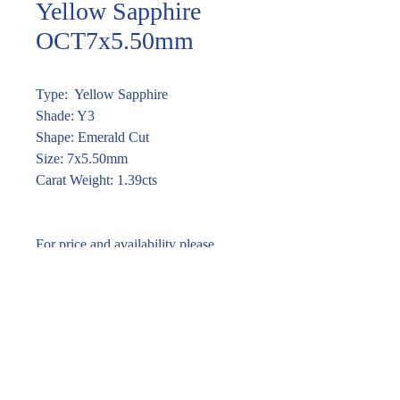
Yellow Sapphire
OCT7x5.50mm
Type: Yellow Sapphire
Shade: Y3
Shape: Emerald Cut
Size: 7x5.50mm
Carat Weight: 1.39cts
For price and availability please
enquire through the link or call (02)
9283 7185
Enquire within