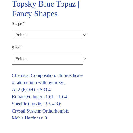
Topsky Blue Topaz |
Fancy Shapes
Shape
*
Size
*
Chemical Composition: Fluorosilicate
of aluminium with hydroxyl,
Al 2 (F,OH) 2 SiO 4
Refractive Index: 1.61 – 1.64
Specific Gravity: 3.5 – 3.6
Crystal System: Orthorhombic
Moh's Hardness: 8
For price and availability please