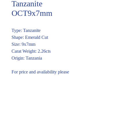
Tanzanite
OCT9x7mm
Type: Tanzanite
Shape: Emerald Cut
Size: 9x7mm
Carat Weight: 2.26cts
Origin: Tanzania
For price and availability please
enquire through the link or email
vira@piromgems.com
Enquire within