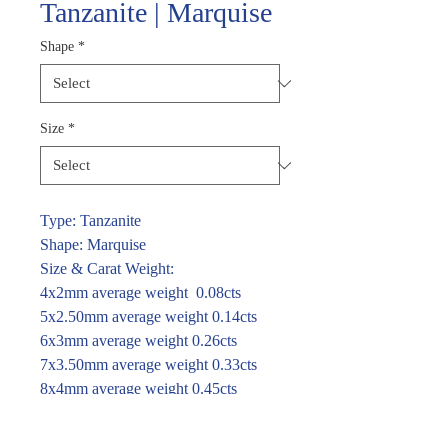
Tanzanite | Marquise
Shape
*
Size
*
Type: Tanzanite
Shape: Marquise
Size & Carat Weight:
4x2mm average weight 0.08cts
5x2.50mm average weight 0.14cts
6x3mm average weight 0.26cts
7x3.50mm average weight 0.33cts
8x4mm average weight 0.45cts
For price and availability please