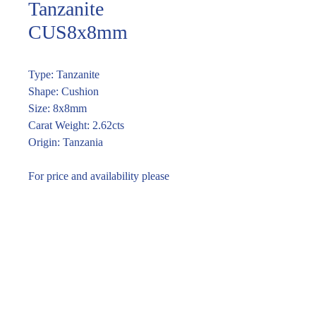
Tanzanite
CUS8x8mm
Type: Tanzanite
Shape: Cushion
Size: 8x8mm
Carat Weight: 2.62cts
Origin: Tanzania
For price and availability please
enquire through the link or email
vira@piromgems.com
Enquire within