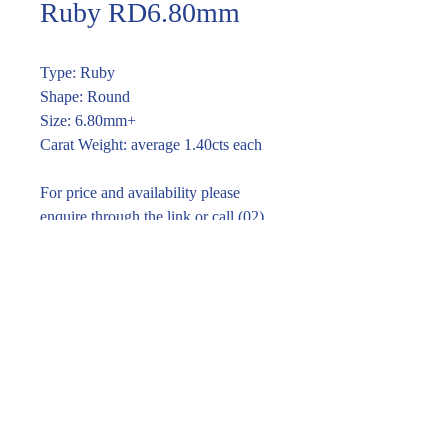
Ruby RD6.80mm
Type: Ruby
Shape: Round
Size: 6.80mm+
Carat Weight: average 1.40cts each
For price and availability please
enquire through the link or call (02)
9283 7185
Enquire within
© 2016 Pirom Gem Trading. All rights reserved.
| Website designed by
design by jane kim