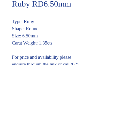
Ruby RD6.50mm
Type: Ruby
Shape: Round
Size: 6.50mm
Carat Weight: 1.35cts
For price and availability please
enquire through the link or call (02)
9283 7185
Enquire within
© 2016 Pirom Gem Trading. All rights reserved.
| Website designed by
design by jane kim