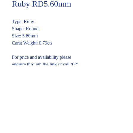
Ruby RD5.60mm
Type: Ruby
Shape: Round
Size: 5.60mm
Carat Weight: 0.79cts
For price and availability please
enquire through the link or call (02)
9283 7185
Enquire within
© 2016 Pirom Gem Trading. All rights reserved.
| Website designed by
design by jane kim