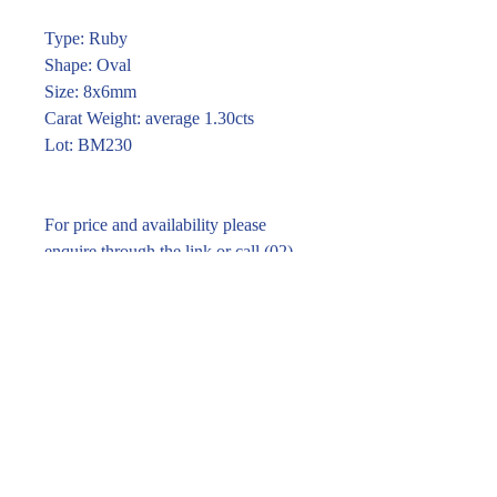
Type: Ruby
Shape: Oval
Size: 8x6mm
Carat Weight: average 1.30cts
Lot: BM230
For price and availability please
enquire through the link or call (02)
9283 7185
Enquire within
© 2016 Pirom Gem Trading. All rights reserved.