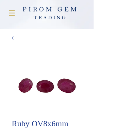
Ruby OV8x6mm