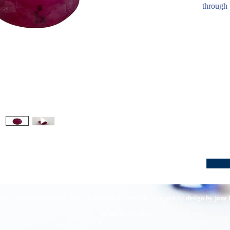
through 
016 Pirom Gem Trading. All rights reserved. | Website designed by
design by jane
Terms of Service