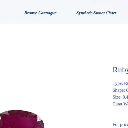
Browse Catalogue
Synthetic Stones Chart
Rub
Type: R
Shape: 
Size: 8
Carat We
For pric