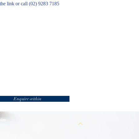
the link or call (02) 9283 7185
Enquire within
 kim