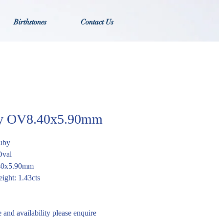
Birthstones
Contact Us
y OV8.40x5.90mm
uby
Oval
.40x5.90mm
ight: 1.43cts
e and availability please enquire