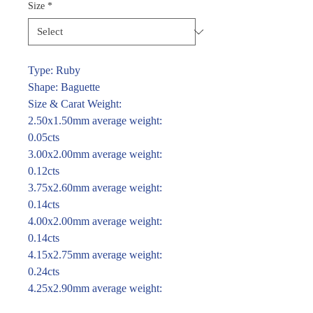
Size
*
Type: Ruby
Shape: Baguette
Size & Carat Weight:
2.50x1.50mm average weight:
0.05cts
3.00x2.00mm average weight:
0.12cts
3.75x2.60mm average weight:
0.14cts
4.00x2.00mm average weight:
0.14cts
4.15x2.75mm average weight:
0.24cts
4.25x2.90mm average weight:
0.30cts