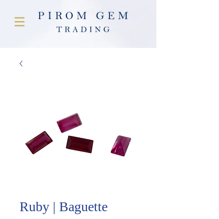
Ruby | Baguette