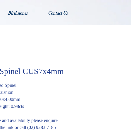
Birthstones
Contact Us
 Spinel CUS7x4mm
ed Spinel
Cushion
.00x4.00mm
ight: 0.98cts
e and availability please enquire
the link or call (02) 9283 7185