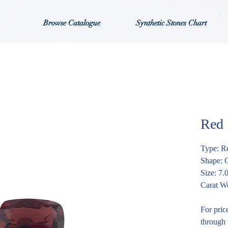
Browse Catalogue
Synthetic Stones Chart
Red
Type: R
Shape: 
Size: 7
Carat We
For pric
through 