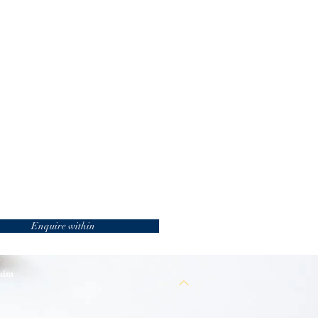
Enquire within
 kim