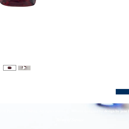
016 Pirom Gem Trading. All rights reserved. | Website designed by
design by jane
Terms of Service