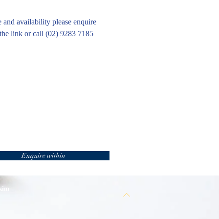
e and availability please enquire
the link or call (02) 9283 7185
Enquire within
 kim