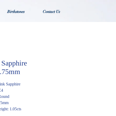
Birthstones
Contact Us
 Sapphire
.75mm
ink Sapphire
C4
Round
.75mm
ight: 1.05cts