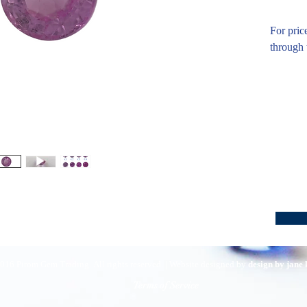
For pric
through 
016 Pirom Gem Trading. All rights reserved. | Website designed by
design by jane
Terms of Service