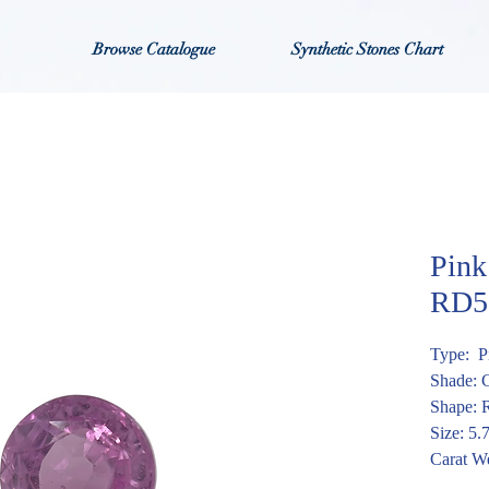
Browse Catalogue
Synthetic Stones Chart
Pink
RD5
Type: P
Shade: 
Shape: 
Size: 5
Carat We