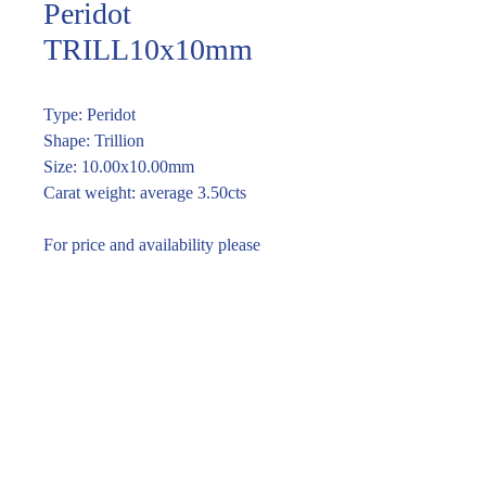
Peridot
TRILL10x10mm
Type: Peridot
Shape: Trillion
Size: 10.00x10.00mm
Carat weight: average 3.50cts
For price and availability please
enquire through the link or call (02)
9283 7185
Enquire within