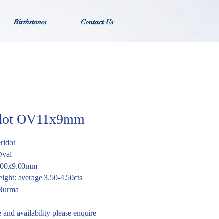
Birthstones
Contact Us
idot OV11x9mm
eridot
Oval
1.00x9.00mm
ight: average 3.50-4.50cts
 Burma
e and availability please enquire