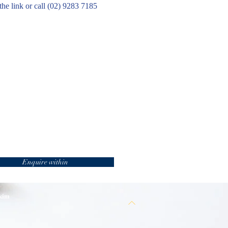
the link or call (02) 9283 7185
Enquire within
 kim