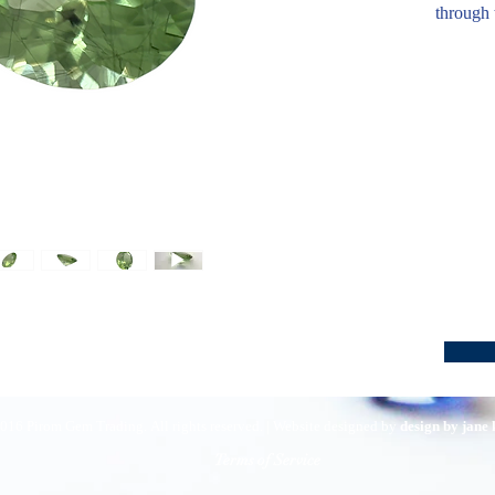
through 
016 Pirom Gem Trading. All rights reserved. | Website designed by
design by jane
Terms of Service