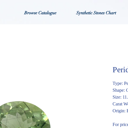
Browse Catalogue
Synthetic Stones Chart
Per
Type: P
Shape: 
Size: 1
Carat We
Origin:
For pric