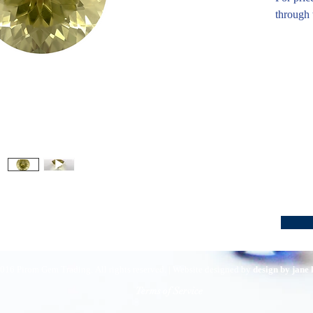
through 
016 Pirom Gem Trading. All rights reserved. | Website designed by
design by jane
Terms of Service