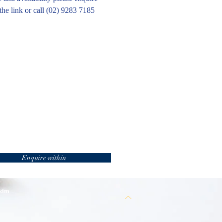
the link or call (02) 9283 7185
Enquire within
 kim