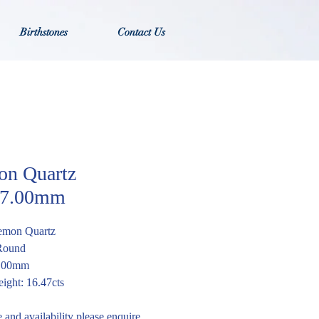
Birthstones
Contact Us
n Quartz
7.00mm
emon Quartz
 Round
7.00mm
ight: 16.47cts
e and availability please enquire