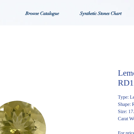
Browse Catalogue
Synthetic Stones Chart
Lemo
RD1
Type: L
Shape:
Size: 1
Carat We
For pric