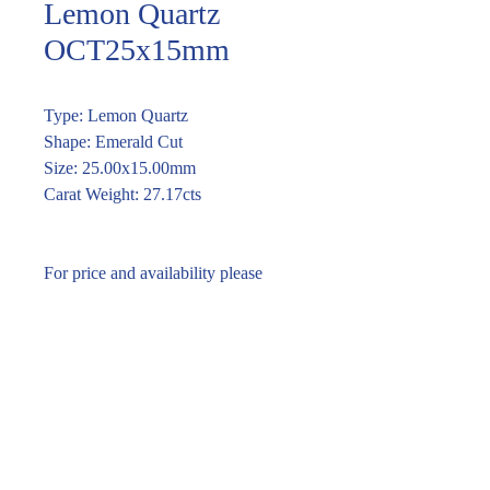
Lemon Quartz
OCT25x15mm
Type: Lemon Quartz
Shape: Emerald Cut
Size: 25.00x15.00mm
Carat Weight: 27.17cts
For price and availability please
enquire through the link or call (02)
9283 7185
Enquire within