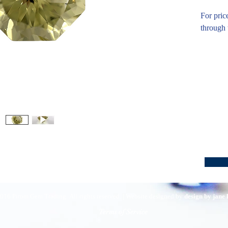
For pric
through 
016 Pirom Gem Trading. All rights reserved. | Website designed by
design by jane
Terms of Service