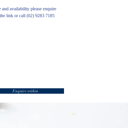
e and availability please enquire
the link or call (02) 9283 7185
Enquire within
 kim