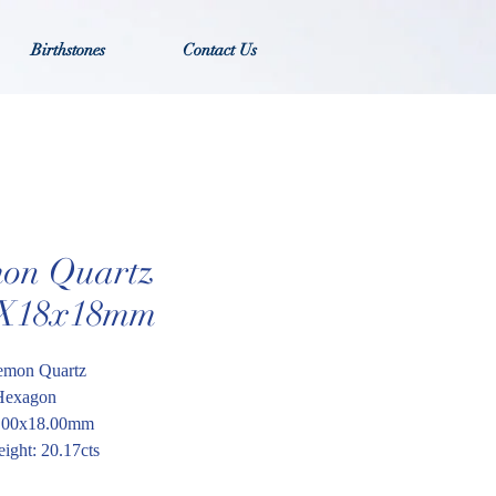
Birthstones
Contact Us
on Quartz
X18x18mm
emon Quartz
Hexagon
8.00x18.00mm
ight: 20.17cts