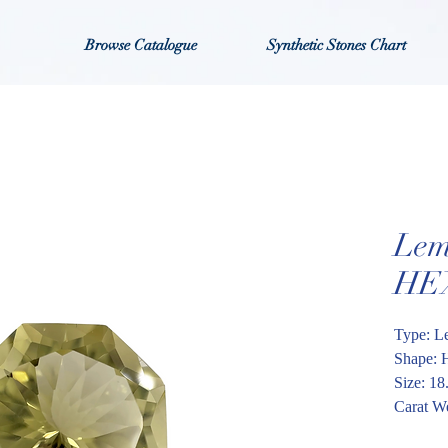
Browse Catalogue
Synthetic Stones Chart
Lem
HE
Type: L
Shape: 
Size: 1
Carat We