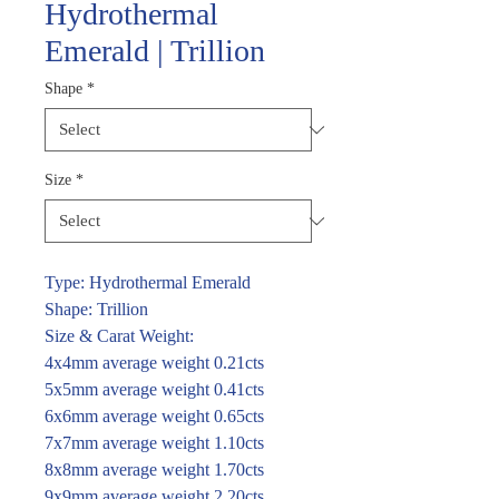
Hydrothermal
Emerald | Trillion
Shape
*
Size
*
Type: Hydrothermal Emerald
Shape: Trillion
Size & Carat Weight:
4x4mm average weight 0.21cts
5x5mm average weight 0.41cts
6x6mm average weight 0.65cts
7x7mm average weight 1.10cts
8x8mm average weight 1.70cts
9x9mm average weight 2.20cts