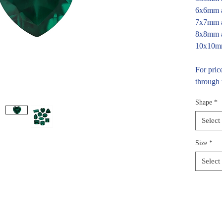
6x6mm a
7x7mm a
8x8mm a
10x10mm
For pric
through 
Shape
*
Select
Size
*
Select