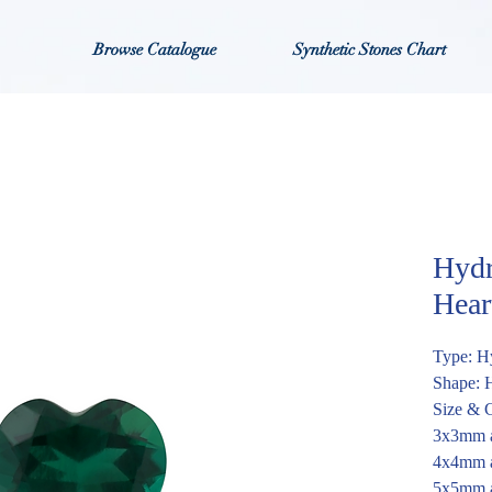
Browse Catalogue
Synthetic Stones Chart
Hydr
Hear
Type: H
Shape: 
Size & C
3x3mm a
4x4mm a
5x5mm a