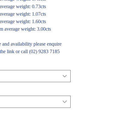
verage weight: 0.73cts
verage weight: 1.07cts
verage weight: 1.60cts
 average weight: 3.00cts
e and availability please enquire
the link or call (02) 9283 7185