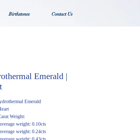
Birthstones
Contact Us
othermal Emerald |
t
ydrothermal Emerald
Heart
arat Weight:
verage weight: 0.10cts
verage weight: 0.24cts
verage weight: 0.43cts