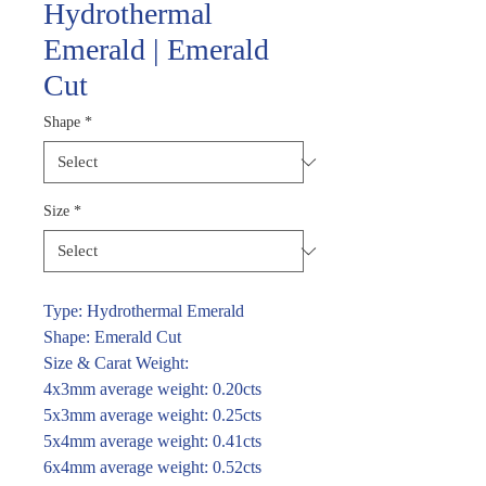
Hydrothermal
Emerald | Emerald
Cut
Shape
*
Size
*
Type: Hydrothermal Emerald
Shape: Emerald Cut
Size & Carat Weight:
4x3mm average weight: 0.20cts
5x3mm average weight: 0.25cts
5x4mm average weight: 0.41cts
6x4mm average weight: 0.52cts