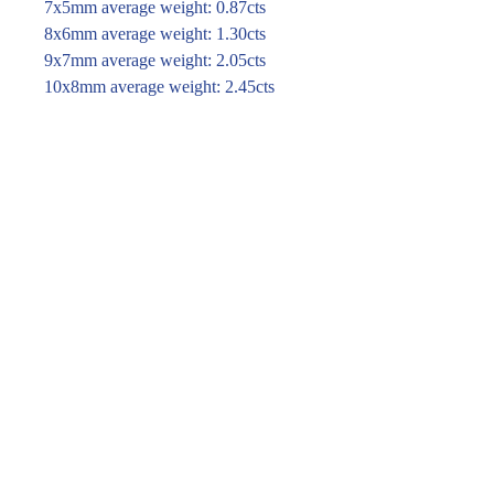
7x5mm average weight: 0.87cts
8x6mm average weight: 1.30cts
9x7mm average weight: 2.05cts
10x8mm average weight: 2.45cts
11x9mm average weight: 3.90cts
12x10mm average weight: 4.20cts
For price and availability please
enquire through the link or call (02)
9283 7185
Enquire within
© 2016 Pirom Gem Trading. All rights reserved.
| Website designed by
design by jane kim