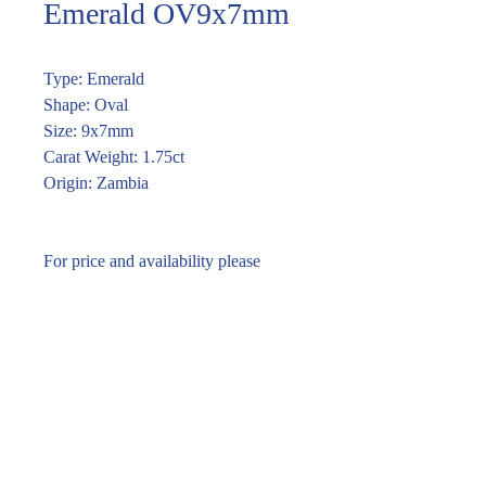
Emerald OV9x7mm
Type: Emerald
Shape: Oval
Size: 9x7mm
Carat Weight: 1.75ct
Origin: Zambia
For price and availability please
enquire through the link or (02) 9283
7185
Enquire within