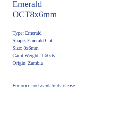
Emerald
OCT8x6mm
Type: Emerald
Shape: Emerald Cut
Size: 8x6mm
Carat Weight: 1.60cts
Origin: Zambia
For price and availability please
enquire through the link or (02) 9283
7185
Enquire within