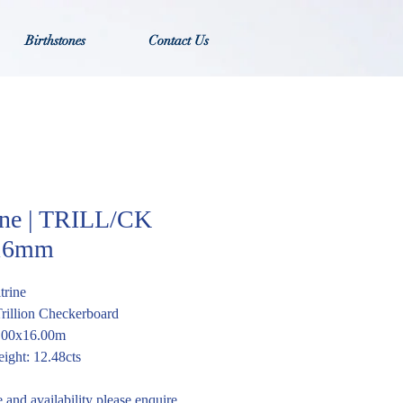
Birthstones
Contact Us
ine | TRILL/CK
16mm
trine
Trillion Checkerboard
6.00x16.00m
ight: 12.48cts
e and availability please enquire