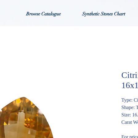
Browse Catalogue
Synthetic Stones Chart
Citr
16x
Type: Ci
Shape: 
Size: 1
Carat We
For pric