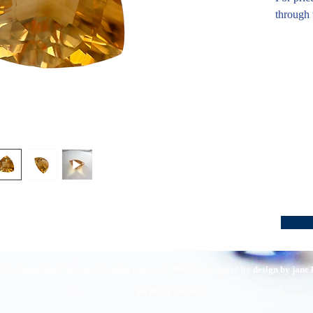
through 
016 Pirom Gem Trading. All rights reserved. | Website designed by
design by jane
Terms of Service