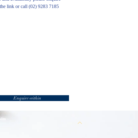
the link or call (02) 9283 7185
Enquire within
 kim