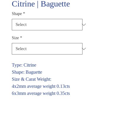
Citrine | Baguette
Shape
*
Size
*
Type: Citrine
Shape: Baguette
Size & Carat Weight:
4x2mm average weight 0.13cts
6x3mm average weight 0.35cts
For price and availability please
enquire through the link or call (02)
9283 7185