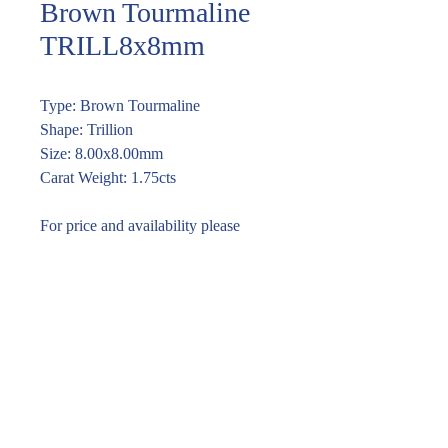
Brown Tourmaline
TRILL8x8mm
Type: Brown Tourmaline
Shape: Trillion
Size: 8.00x8.00mm
Carat Weight: 1.75cts
For price and availability please
enquire through the link or call (02)
9283 7185
Enquire within