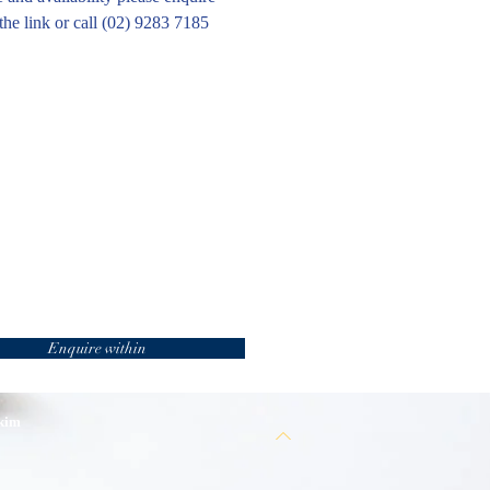
the link or call (02) 9283 7185
Enquire within
 kim