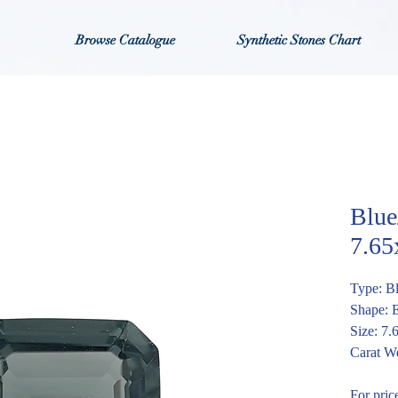
Browse Catalogue
Synthetic Stones Chart
Blue
7.6
Type: B
Shape: 
Size: 7
Carat We
For pric