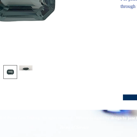
through 
016 Pirom Gem Trading. All rights reserved. | Website designed by
design by jane
Terms of Service