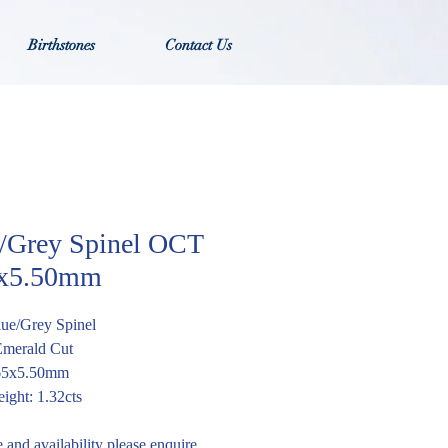
Birthstones
Contact Us
/Grey Spinel OCT
5x5.50mm
lue/Grey Spinel
Emerald Cut
.65x5.50mm
ight: 1.32cts
e and availability please enquire