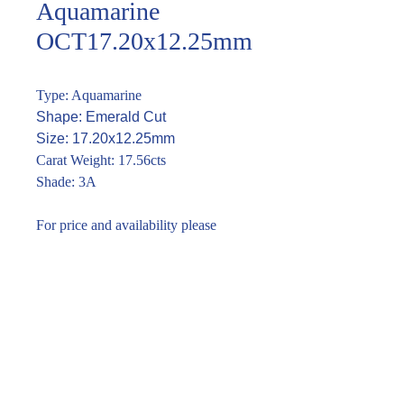
Aquamarine
OCT17.20x12.25mm
Type: Aquamarine
Shape: Emerald Cut
Size: 17.20x12.25mm
Carat Weight: 17.56cts
Shade: 3A
For price and availability please
enquire through the link or call (02)
9283 7185
Enquire within