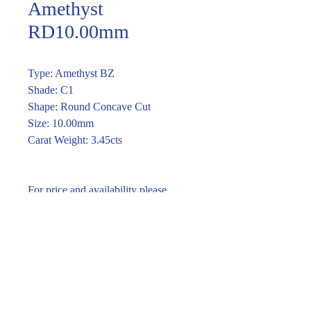
Amethyst
RD10.00mm
Type: Amethyst BZ
Shade: C1
Shape: Round Concave Cut
Size: 10.00mm
Carat Weight: 3.45cts
For price and availability please
enquire through the link or call (02)
9283 7185
Enquire within