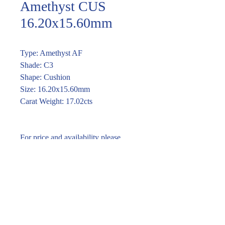
Amethyst CUS
16.20x15.60mm
Type: Amethyst AF
Shade: C3
Shape: Cushion
Size: 16.20x15.60mm
Carat Weight: 17.02cts
For price and availability please
enquire through the link or call (02)
9283 7185
Enquire within