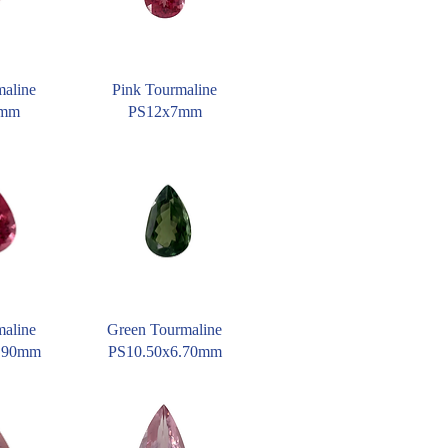
maline
Pink Tourmaline
6mm
PS12x7mm
maline
Green Tourmaline
9.90mm
PS10.50x6.70mm