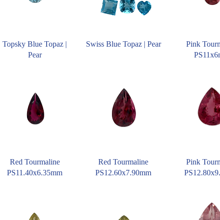
Topsky Blue Topaz |
Swiss Blue Topaz | Pear
Pink Tour
Pear
PS11x
Red Tourmaline
Red Tourmaline
Pink Tour
PS11.40x6.35mm
PS12.60x7.90mm
PS12.80x