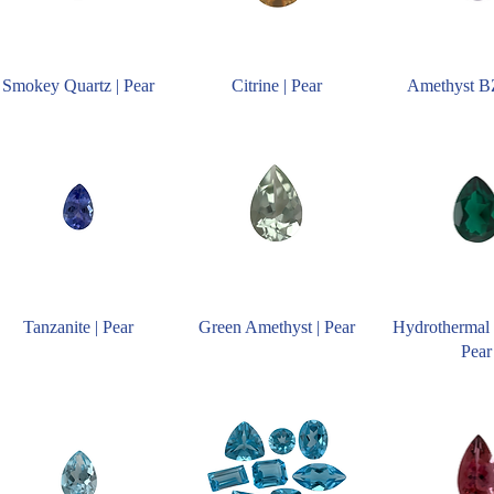
Smokey Quartz | Pear
Citrine | Pear
Amethyst BZ
Tanzanite | Pear
Green Amethyst | Pear
Hydrothermal 
Pear