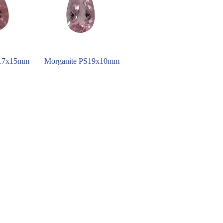
S17x15mm
Morganite PS19x10mm