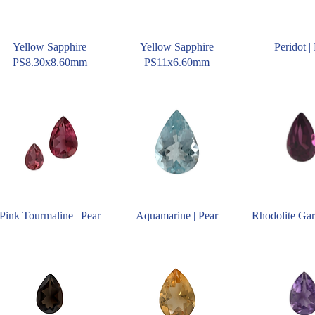
Yellow Sapphire
Yellow Sapphire
Peridot |
PS8.30x8.60mm
PS11x6.60mm
Pink Tourmaline | Pear
Aquamarine | Pear
Rhodolite Gar