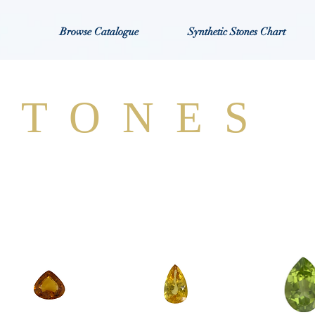
Browse Catalogue
Synthetic Stones Chart
STONES