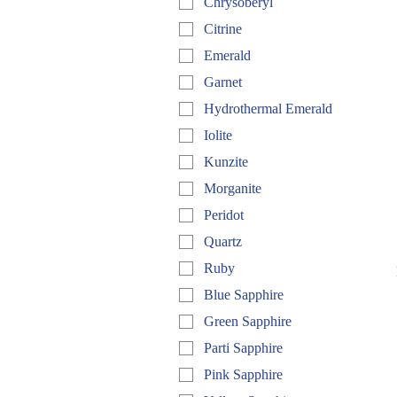
Chrysoberyl
Citrine
Emerald
Garnet
Hydrothermal Emerald
Iolite
Kunzite
Morganite
Peridot
Quartz
Ruby
Blue Sapphire
Green Sapphire
Parti Sapphire
Pink Sapphire