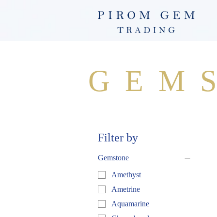
GEM
Filter by
Gemstone
Amethyst
Ametrine
Aquamarine