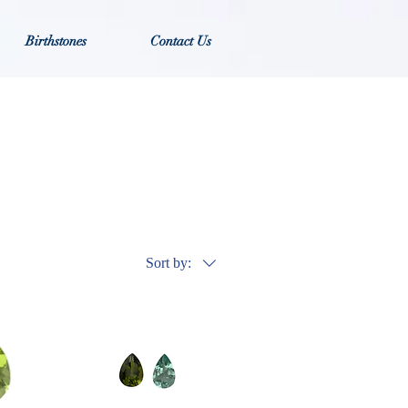
Birthstones
Contact Us
Sort by: