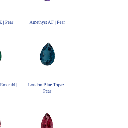
 | Pear
Amethyst AF | Pear
Emerald |
London Blue Topaz |
Pear