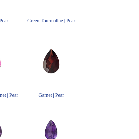
 Pear
Green Tourmaline | Pear
net | Pear
Garnet | Pear