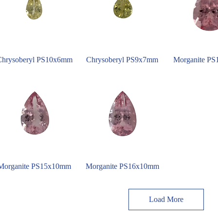
Chrysoberyl PS10x6mm
Chrysoberyl PS9x7mm
Morganite P
Morganite PS15x10mm
Morganite PS16x10mm
Load More