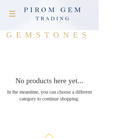
GEMSTONES
No products here yet...
In the meantime, you can choose a different
category to continue shopping.