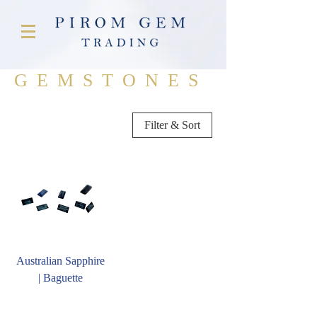
GEMSTONES
Filter & Sort
Australian Sapphire
| Baguette