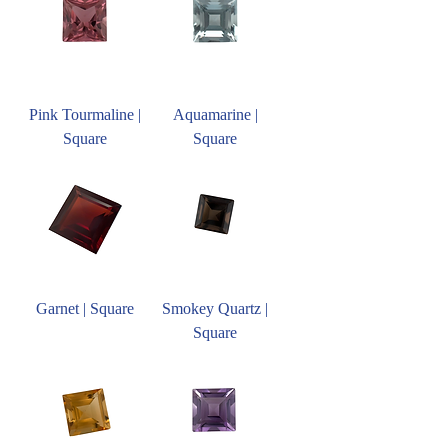
Pink Tourmaline |
Aquamarine |
Square
Square
Garnet | Square
Smokey Quartz |
Square