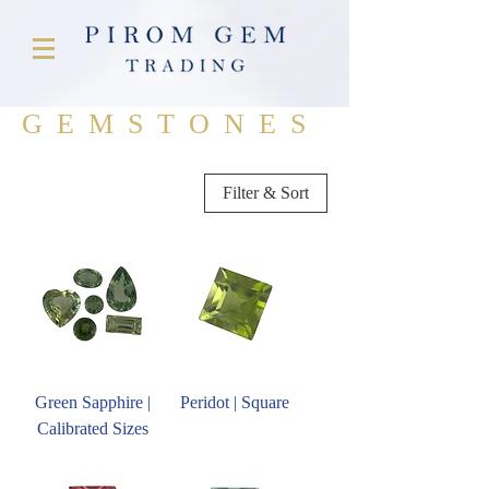
GEMSTONES
Filter & Sort
Green Sapphire |
Peridot | Square
Calibrated Sizes