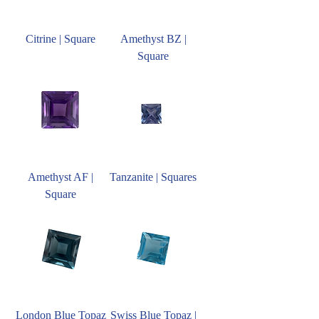
Citrine | Square
Amethyst BZ |
Square
Amethyst AF |
Tanzanite | Squares
Square
London Blue Topaz
Swiss Blue Topaz |