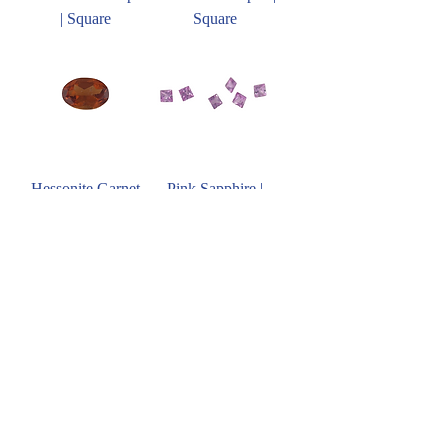
| Square
Square
Hessonite Garnet
Pink Sapphire |
Square
Ruby | Square
Blue Sapphire |
Square