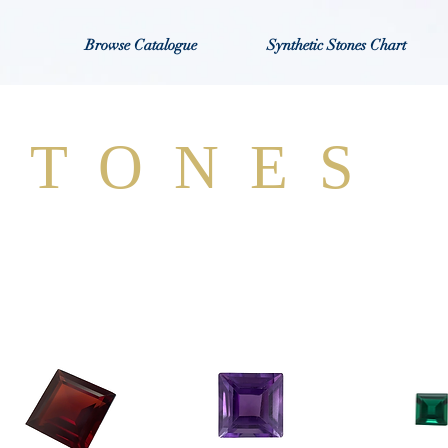
Browse Catalogue
Synthetic Stones Chart
STONES