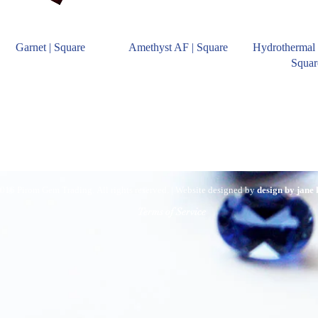
Garnet | Square
Amethyst AF | Square
Hydrothermal 
Squar
016 Pirom Gem Trading. All rights reserved. | Website designed by
design by jane
Terms of Service