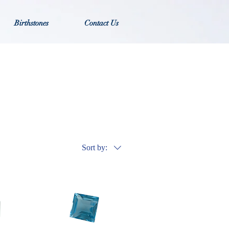
Birthstones
Contact Us
Sort by: