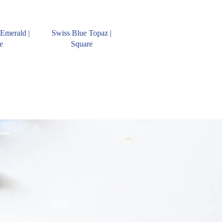
Emerald |
Swiss Blue Topaz |
e
Square
 kim