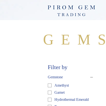
GEM
Filter by
Gemstone
Amethyst
Garnet
Hydrothermal Emerald