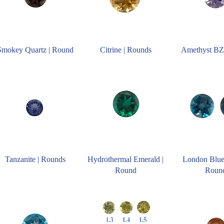
Smokey Quartz | Round
Citrine | Rounds
Amethyst BZ
Tanzanite | Rounds
Hydrothermal Emerald |
London Blue
Round
Roun