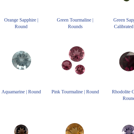
Orange Sapphire |
Green Tourmaline |
Green Sapp
Round
Rounds
Calibrated
Aquamarine | Round
Pink Tourmaline | Round
Rhodolite G
Roun