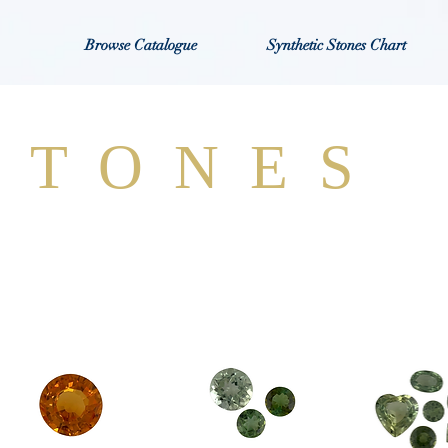
Browse Catalogue
Synthetic Stones Chart
STONES