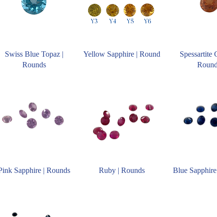
Swiss Blue Topaz |
Yellow Sapphire | Round
Spessartite 
Rounds
Roun
Pink Sapphire | Rounds
Ruby | Rounds
Blue Sapphire