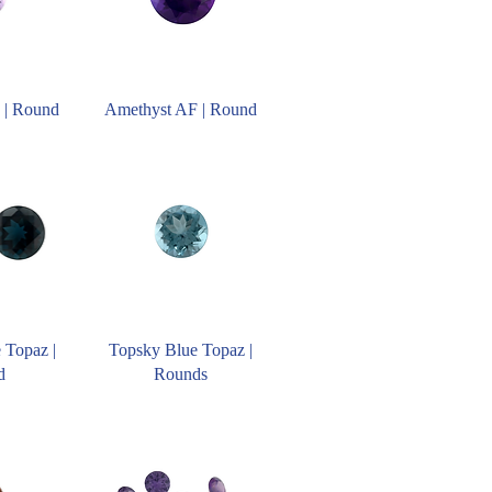
 | Round
Amethyst AF | Round
 Topaz |
Topsky Blue Topaz |
d
Rounds