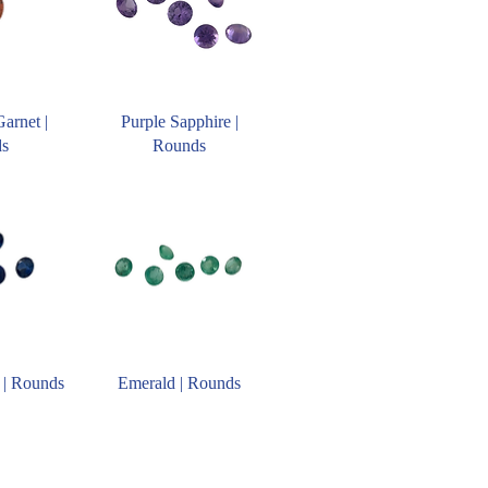
Garnet |
Purple Sapphire |
ds
Rounds
 | Rounds
Emerald | Rounds