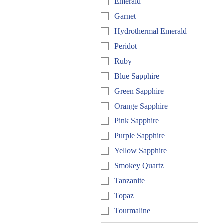
Emerald
Garnet
Hydrothermal Emerald
Peridot
Ruby
Blue Sapphire
Green Sapphire
Orange Sapphire
Pink Sapphire
Purple Sapphire
Yellow Sapphire
Smokey Quartz
Tanzanite
Topaz
Tourmaline