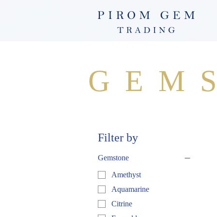
GEM
Filter by
Gemstone
Amethyst
Aquamarine
Citrine