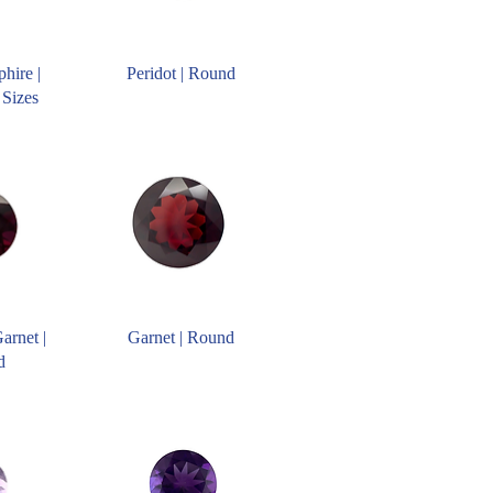
hire |
Peridot | Round
 Sizes
arnet |
Garnet | Round
d