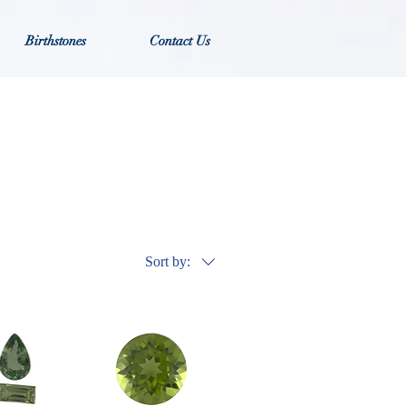
Birthstones
Contact Us
Sort by: