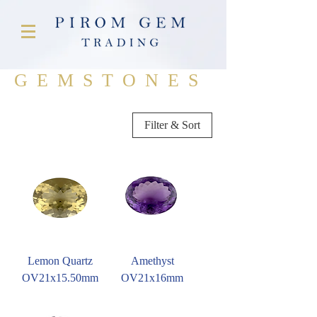
GEMSTONES
Filter & Sort
Lemon Quartz
Amethyst
OV21x15.50mm
OV21x16mm