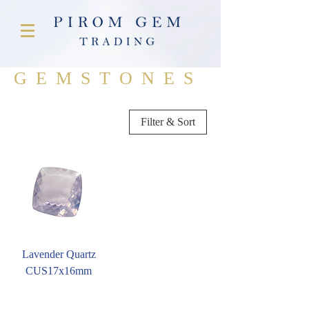
GEMSTONES
Filter & Sort
Lavender Quartz
CUS17x16mm