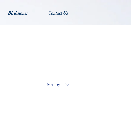
Birthstones
Contact Us
Sort by: