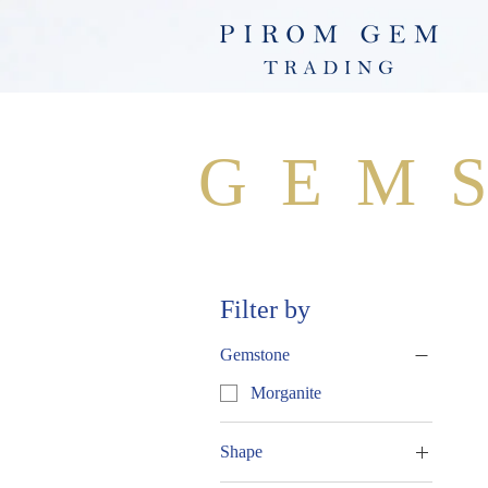
GEM
Filter by
Gemstone
Morganite
Shape