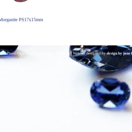
Morganite PS17x15mm
016 Pirom Gem Trading. All rights reserved. | Website designed by
design by jane
Terms of Service