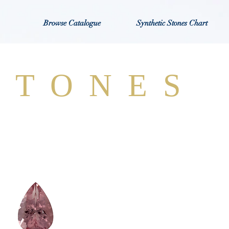
Browse Catalogue
Synthetic Stones Chart
STONES