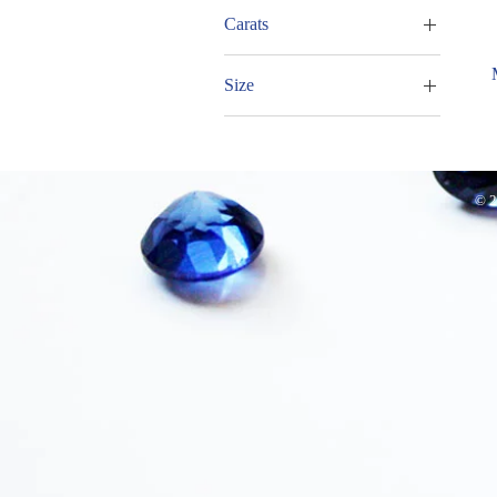
Pear
Carats
7.00 - 7.99cts
Size
17x15mm
© 2