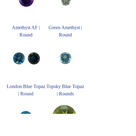
Amethyst AF |
Green Amethyst |
Round
Round
London Blue Topaz
Topsky Blue Topaz
| Round
| Rounds