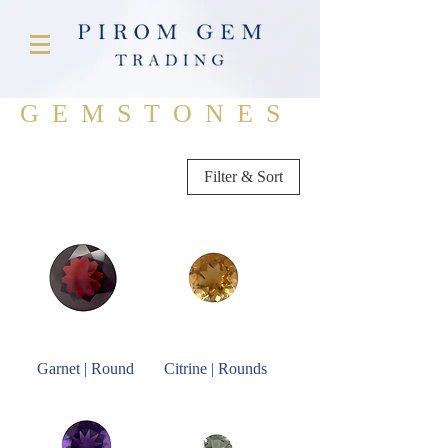
GEMSTONES
Filter & Sort
Garnet | Round
Citrine | Rounds