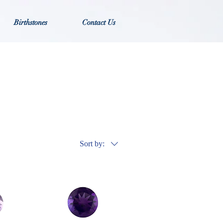
Birthstones
Contact Us
Sort by: