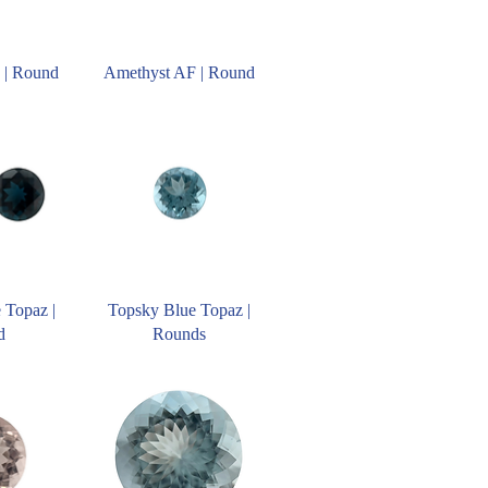
 | Round
Amethyst AF | Round
 Topaz |
Topsky Blue Topaz |
d
Rounds