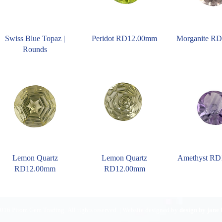
Swiss Blue Topaz |
Peridot RD12.00mm
Morganite R
Rounds
Lemon Quartz
Lemon Quartz
Amethyst R
RD12.00mm
RD12.00mm
016 Pirom Gem Trading. All rights reserved. | Website designed by
design by jane