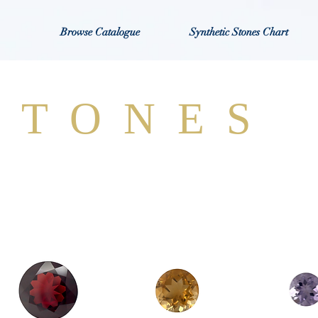
Browse Catalogue
Synthetic Stones Chart
STONES