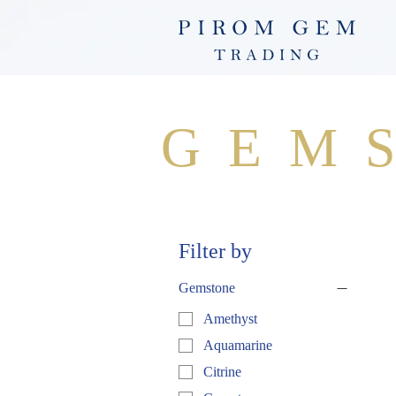
GEM
Filter by
Gemstone
Amethyst
Aquamarine
Citrine