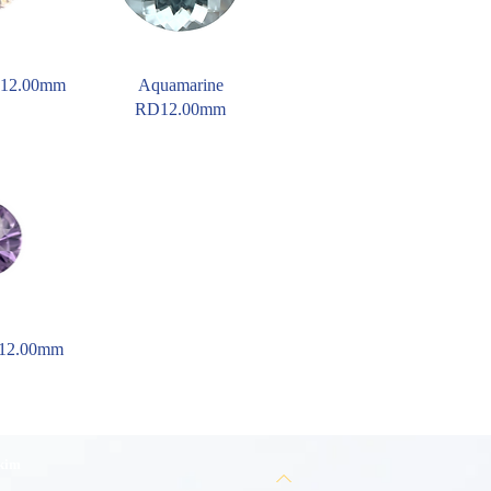
D12.00mm
Aquamarine
RD12.00mm
D12.00mm
 kim