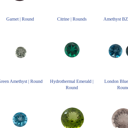
Garnet | Round
Citrine | Rounds
Amethyst BZ
reen Amethyst | Round
Hydrothermal Emerald |
London Blue
Round
Roun